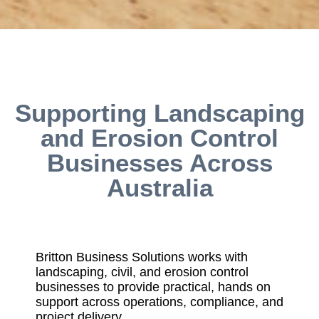
Supporting Landscaping
and Erosion Control
Businesses Across
Australia
Britton Business Solutions works with
landscaping, civil, and erosion control
businesses to provide practical, hands on
support across operations, compliance, and
project delivery.