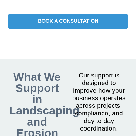
BOOK A CONSULTATION
What We
Our support is
designed to
Support
improve how your
in
business operates
across projects,
Landscaping
compliance, and
and
day to day
coordination.
Erosion