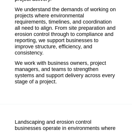
We understand the demands of working on
projects where environmental
requirements, timelines, and coordination
all need to align. From site preparation and
erosion control through to compliance and
reporting, we support businesses to
improve structure, efficiency, and
consistency.
We work with business owners, project
managers, and teams to strengthen
systems and support delivery across every
stage of a project.
Landscaping and erosion control
businesses operate in environments where