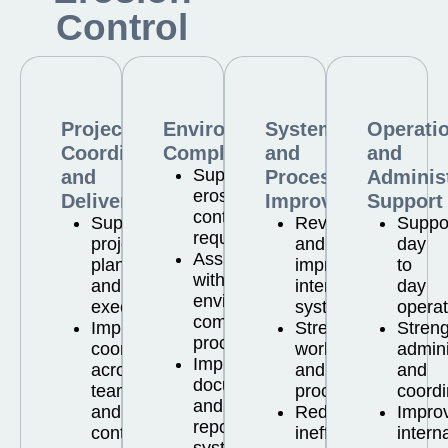
Control
Project
Environmental
Systems
Operati
Coordination
Compliance
and
and
Supporting
and
Process
Administ
erosion
Delivery
Improvement
Support
control
Supporting
Reviewing
Suppo
requirements
project
and
day
Assisting
planning
improving
to
with
and
internal
day
environmental
execution
systems
operat
compliance
Improving
Strengthening
Stren
processes
coordination
workflows
admini
Improving
across
and
and
documentation
teams
processes
coordi
and
and
Reducing
Impro
reporting
contractors
inefficiencies
intern