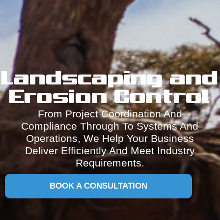
Landscaping and
Erosion Control
From Project Coordination And
Compliance Through To Systems And
Operations, We Help Your Business
Deliver Efficiently And Meet Industry
Requirements.
BOOK A CONSULTATION