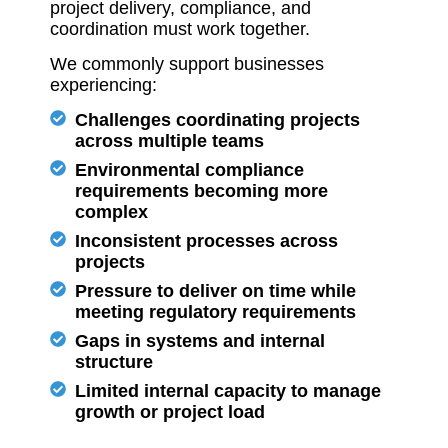
project delivery, compliance, and
coordination must work together.
We commonly support businesses
experiencing:
Challenges coordinating projects
across multiple teams
Environmental compliance
requirements becoming more
complex
Inconsistent processes across
projects
Pressure to deliver on time while
meeting regulatory requirements
Gaps in systems and internal
structure
Limited internal capacity to manage
growth or project load