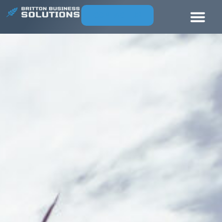
CONTACT US