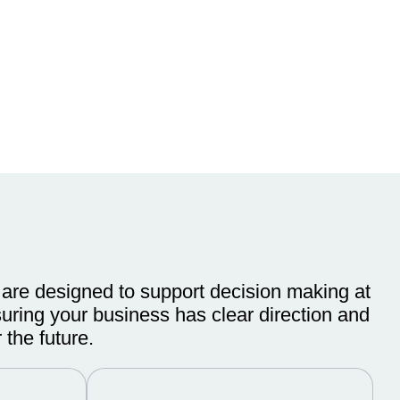
 are designed to support decision making at
suring your business has clear direction and
 the future.