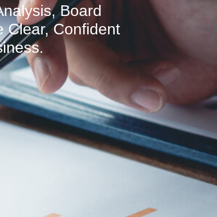
Analysis, Board
 Clear, Confident
siness.