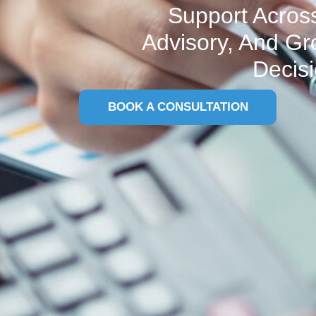
Support Across
Advisory, And Gr
Decisi
BOOK A CONSULTATION