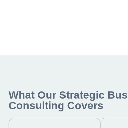
What Our Strategic Bus
Consulting Covers