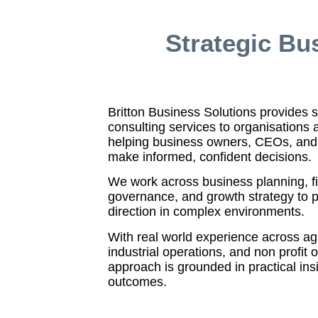
Strategic Bu
Britton Business Solutions provides s
consulting services to organisations 
helping business owners, CEOs, and
make informed, confident decisions.
We work across business planning, fi
governance, and growth strategy to p
direction in complex environments.
With real world experience across agri
industrial operations, and non profit 
approach is grounded in practical in
outcomes.