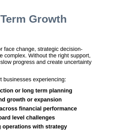
g Term Growth
 face change, strategic decision-
complex. Without the right support,
slow progress and create uncertainty
 businesses experiencing:
ection or long term planning
nd growth or expansion
y across financial performance
ard level challenges
ng operations with strategy