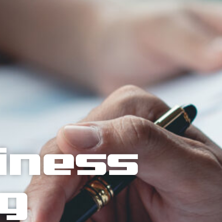
siness
ng