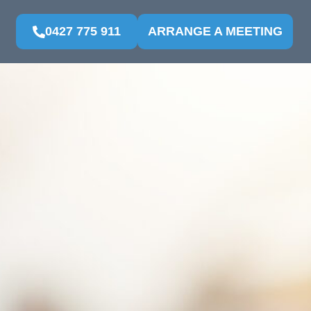
0427 775 911
ARRANGE A MEETING