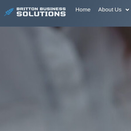
Home
About Us