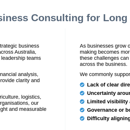
siness Consulting for Lon
trategic business
As businesses grow or
across Australia,
making becomes more 
 leadership teams
these challenges can 
across the business.
nancial analysis,
We commonly support
rovide clarity and
Lack of clear dir
Uncertainty arou
culture, logistics,
Limited visibilit
organisations, our
sight and measurable
Governance or bo
Difficulty aligni