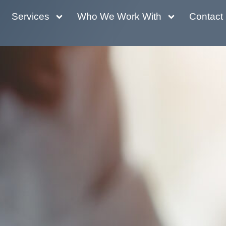
Services
Who We Work With
Contact