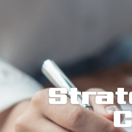
Strat
C