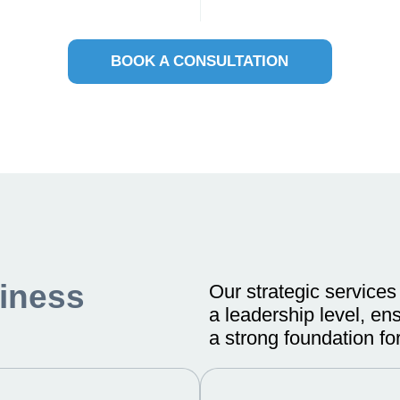
BOOK A CONSULTATION
iness
Our strategic services
a leadership level, en
a strong foundation for