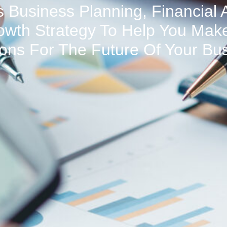
 Business Planning, Financial 
owth Strategy To Help You Make
ons For The Future Of Your Bu