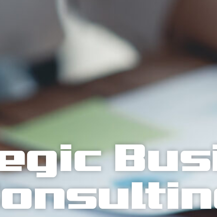
egic Bu
onsulti