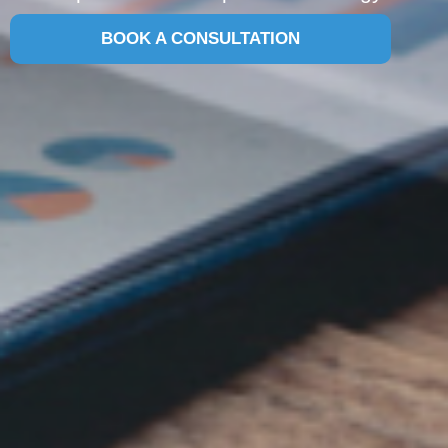
BOOK A CONSULTATION