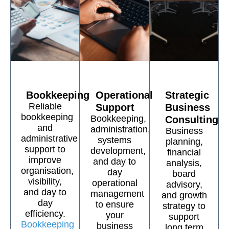
Bookkeeping
Operational
Strategic
Reliable
Support
Business
bookkeeping
Bookkeeping,
Consulting
and
administration,
Business
administrative
systems
planning,
support to
development,
financial
improve
and day to
analysis,
organisation,
day
board
visibility,
operational
advisory,
and day to
management
and growth
day
to ensure
strategy to
efficiency.
your
support
Bookkeeping
business
long term