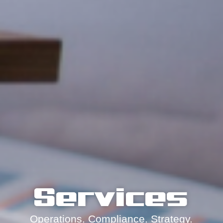
Services
Operations. Compliance. Strategy.