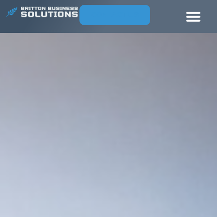
CONTACT US