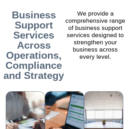
Business
We provide a
comprehensive range
Support
of business support
Services
services designed to
strengthen your
Across
business across
Operations,
every level.
Compliance
and Strategy