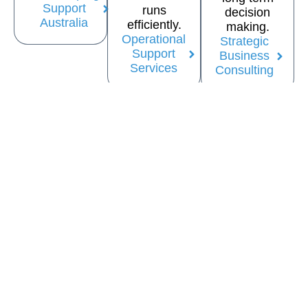
Support
runs
decision
Australia
efficiently.
making.
Operational
Strategic
Support
Business
Services
Consulting