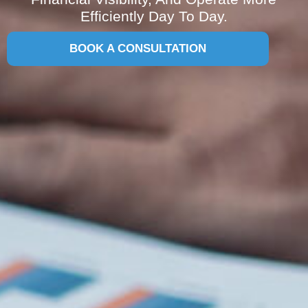
Efficiently Day To Day.
BOOK A CONSULTATION