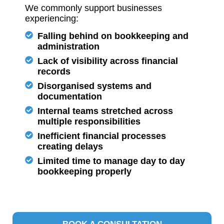
We commonly support businesses
experiencing:
Falling behind on bookkeeping and
administration
Lack of visibility across financial
records
Disorganised systems and
documentation
Internal teams stretched across
multiple responsibilities
Inefficient financial processes
creating delays
Limited time to manage day to day
bookkeeping properly