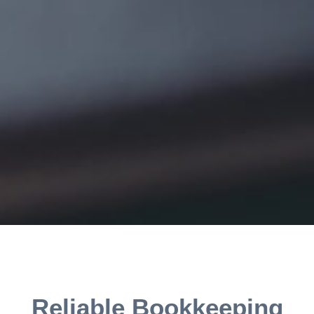
Reliable Bookkeeping