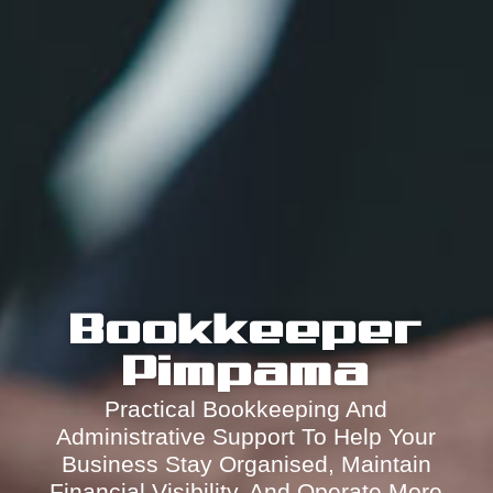
Bookkeeper
Pimpama
Practical Bookkeeping And
Administrative Support To Help Your
Business Stay Organised, Maintain
Financial Visibility, And Operate More