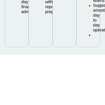
teams
day
with
Suppo
financial
reporting
smoot
administration
preparation
day
to
day
operat
Frequently Asked
Questions About
Bookkeeping