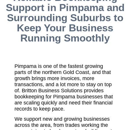
Support in Pimpama and
Surrounding Suburbs to
Keep Your Business
Running Smoothly
Pimpama is one of the fastest growing
parts of the northern Gold Coast, and that
growth brings more invoices, more
transactions, and a lot more to stay on top
of. Britton Business Solutions provides
bookkeeping for Pimpama businesses that
are scaling quickly and need their financial
records to keep pace.
We support new and growing businesses
across the area, from trades working the