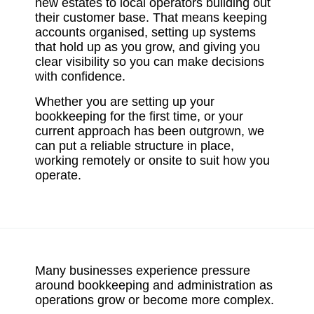
new estates to local operators building out
their customer base. That means keeping
accounts organised, setting up systems
that hold up as you grow, and giving you
clear visibility so you can make decisions
with confidence.
Whether you are setting up your
bookkeeping for the first time, or your
current approach has been outgrown, we
can put a reliable structure in place,
working remotely or onsite to suit how you
operate.
Many businesses experience pressure
around bookkeeping and administration as
operations grow or become more complex.