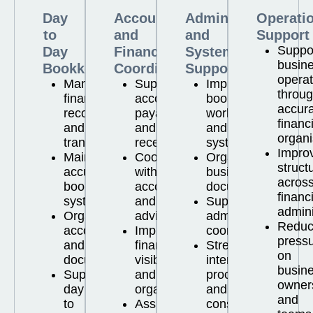
Day
Accounts
Administration
Operati
to
and
and
Support
Suppo
Day
Financial
Systems
busin
Bookkeeping
Coordination
Support
operat
Managing
Supporting
Improving
throu
financial
accounts
bookkeeping
accur
records
payable
workflows
financ
and
and
and
organi
transactions
receivable
systems
Impro
Maintaining
Coordinating
Organising
struct
accurate
with
business
acros
bookkeeping
accountants
documentation
financ
systems
and
Supporting
admini
Organising
advisors
administrative
Reduc
accounts
Improving
coordination
press
and
financial
Strengthening
on
documentation
visibility
internal
busin
Supporting
and
processes
owner
day
organisation
and
and
to
Assisting
consistency