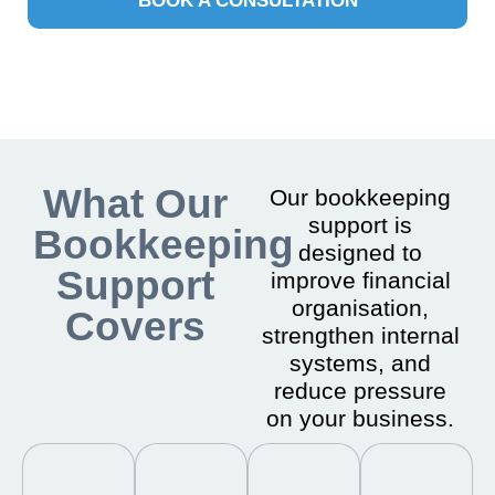
BOOK A CONSULTATION
What Our
Our bookkeeping
support is
Bookkeeping
designed to
Support
improve financial
organisation,
Covers
strengthen internal
systems, and
reduce pressure
on your business.