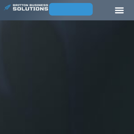
CONTACT US